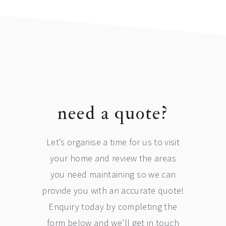
footer
need a quote?
Let’s organise a time for us to visit
your home and review the areas
you need maintaining so we can
provide you with an accurate quote!
Enquiry today by completing the
form below and we’ll get in touch