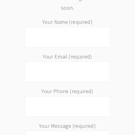
soon.
Your Name (required)
Your Email (required)
Your Phone (required)
Your Message (required)