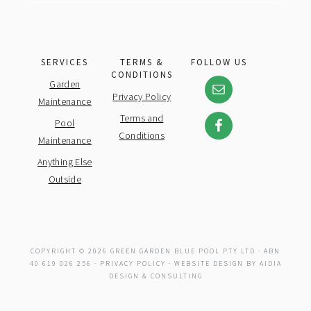
SERVICES
TERMS &
FOLLOW US
CONDITIONS
Garden
Privacy Policy
Maintenance
Terms and
Pool
Conditions
Maintenance
Anything Else
Outside
COPYRIGHT © 2026 GREEN GARDEN BLUE POOL PTY LTD · ABN
40 619 026 256 ·
PRIVACY POLICY
· WEBSITE DESIGN BY
AIDIA
DESIGN & CONSULTING