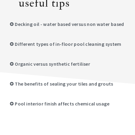
useful tips
Decking oil - water based versus non water based
Different types of in-floor pool cleaning system
Organic versus synthetic fertiliser
The benefits of sealing your tiles and grouts
Pool interior finish affects chemical usage