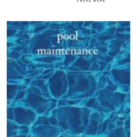
READ MORE