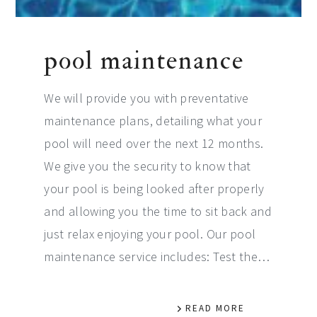
pool maintenance
We will provide you with preventative
maintenance plans, detailing what your
pool will need over the next 12 months.
We give you the security to know that
your pool is being looked after properly
and allowing you the time to sit back and
just relax enjoying your pool. Our pool
maintenance service includes: Test the…
READ MORE