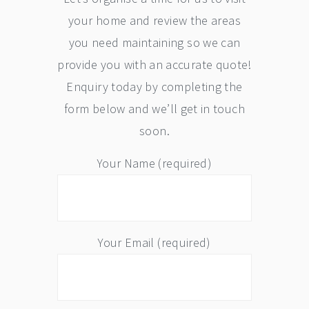
your home and review the areas
you need maintaining so we can
provide you with an accurate quote!
Enquiry today by completing the
form below and we’ll get in touch
soon.
Your Name (required)
Your Email (required)