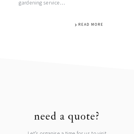
gardening service…
READ MORE
footer
need a quote?
Let’s organise a time for us to visit