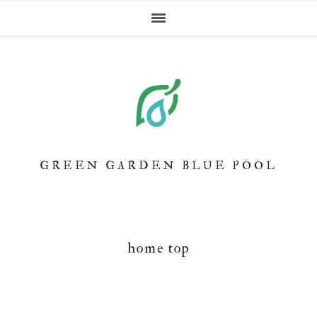
Skip
Skip
Skip
to
to
to
primary
main
footer
navigation
content
GREEN GARDEN BLUE POOL
home top