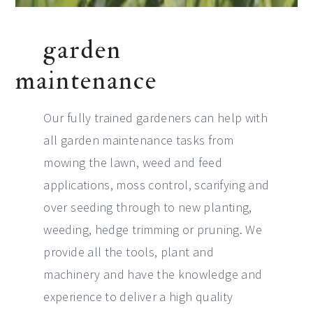
garden
maintenance
Our fully trained gardeners can help with
all garden maintenance tasks from
mowing the lawn, weed and feed
applications, moss control, scarifying and
over seeding through to new planting,
weeding, hedge trimming or pruning. We
provide all the tools, plant and
machinery and have the knowledge and
experience to deliver a high quality