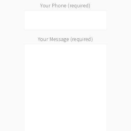
Your Phone (required)
Your Message (required)