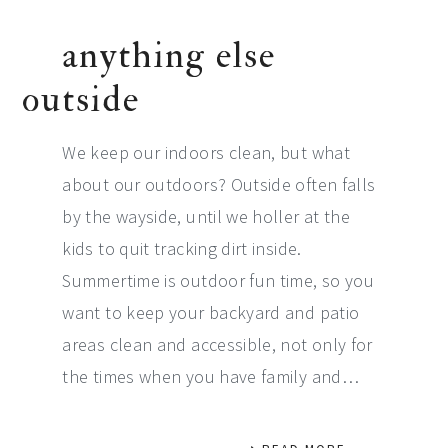
anything else
outside
We keep our indoors clean, but what
about our outdoors? Outside often falls
by the wayside, until we holler at the
kids to quit tracking dirt inside.
Summertime is outdoor fun time, so you
want to keep your backyard and patio
areas clean and accessible, not only for
the times when you have family and…