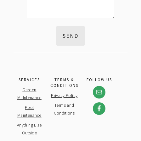
SERVICES
TERMS &
FOLLOW US
CONDITIONS
Garden
Privacy Policy
Maintenance
Terms and
Pool
Conditions
Maintenance
Anything Else
Outside